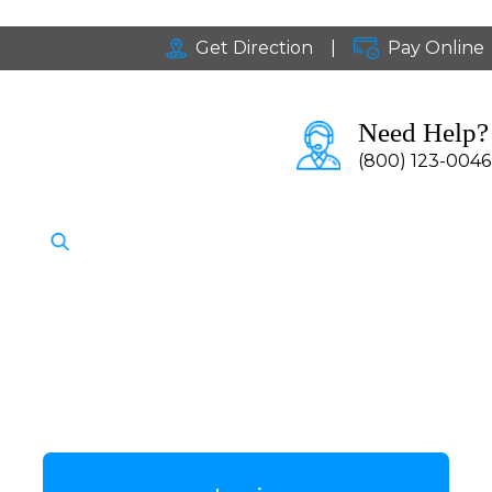
Get Direction
|
Pay Online
Need Help?
(800) 123-0046