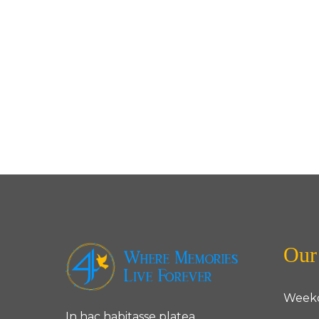
Our
Week
In hac habitasse platea