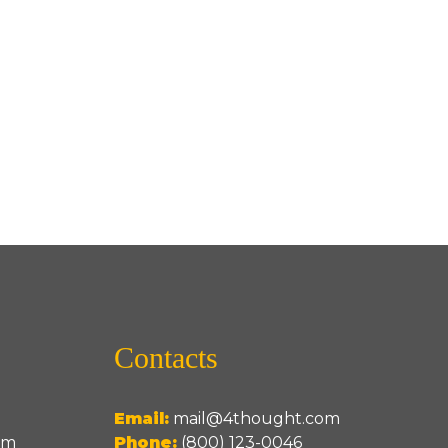
Contacts
Email:
mail@4thought.com
um
Phone:
(800) 123-0046