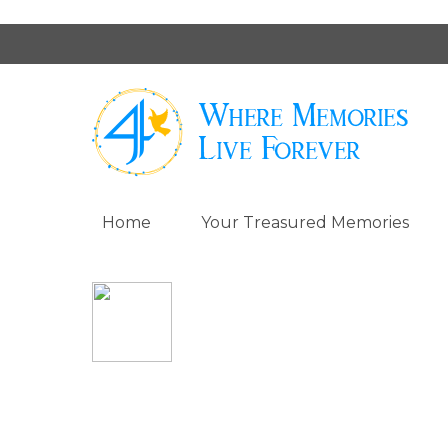
Home
Your Treasured Memories