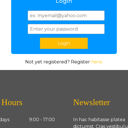
Login
Not yet registered? Register
here.
 Hours
Newsletter
days
9:00 - 17:00
In hac habitasse platea
dictumst. Cras vestibul