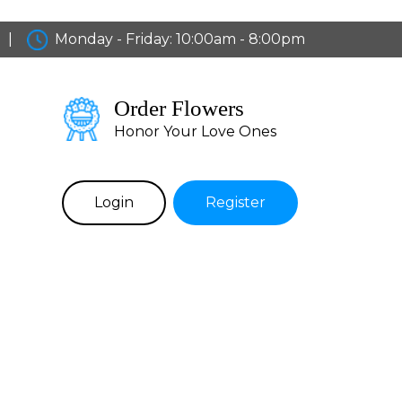
|
Monday - Friday: 10:00am - 8:00pm
Order Flowers
Honor Your Love Ones
Login
Register