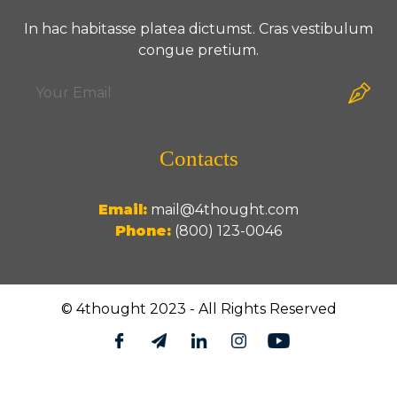
In hac habitasse platea dictumst. Cras vestibulum
congue pretium.
Contacts
Email:
mail@4thought.com
Phone:
(800) 123-0046
© 4thought 2023 - All Rights Reserved