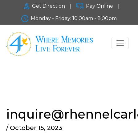
Get Direction
|
Pay Online
|
Monday - Friday: 10:00am - 8:00pm
inquire@rhennelcar
/ October 15, 2023