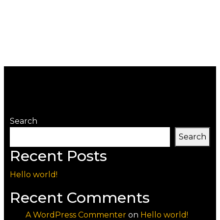
Search
Search
Recent Posts
Hello world!
Recent Comments
A WordPress Commenter
on
Hello world!