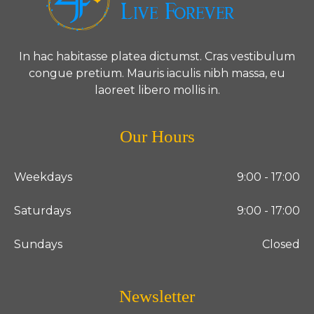
In hac habitasse platea dictumst. Cras vestibulum
congue pretium. Mauris iaculis nibh massa, eu
laoreet libero mollis in.
Our Hours
Weekdays
9:00 - 17:00
Saturdays
9:00 - 17:00
Sundays
Closed
Newsletter