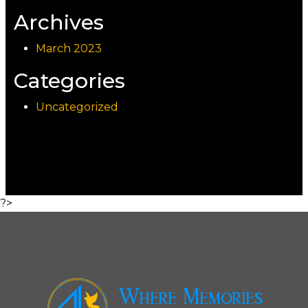
Archives
March 2023
Categories
Uncategorized
?>