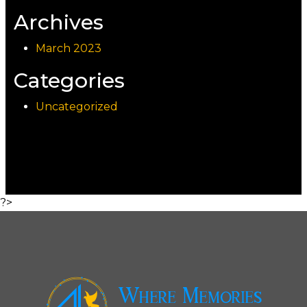
Archives
March 2023
Categories
Uncategorized
?>