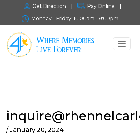
Get Direction
|
Pay Online
|
Monday - Friday: 10:00am - 8:00pm
inquire@rhennelcar
/ January 20, 2024