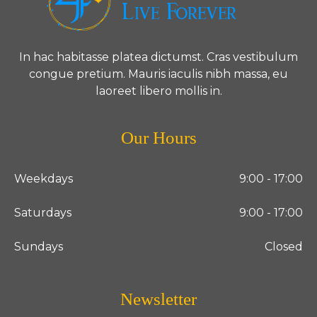
In hac habitasse platea dictumst. Cras vestibulum
congue pretium. Mauris iaculis nibh massa, eu
laoreet libero mollis in.
Our Hours
Weekdays
9:00 - 17:00
Saturdays
9:00 - 17:00
Sundays
Closed
Newsletter