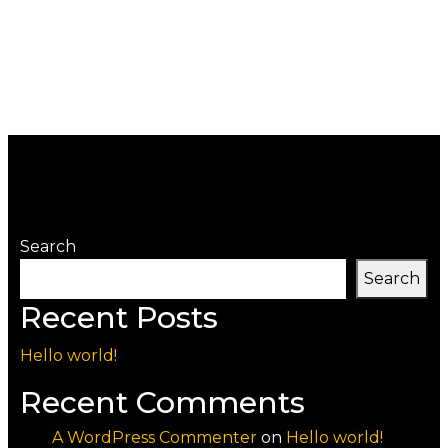
Search
Search
Recent Posts
Hello world!
Recent Comments
A WordPress Commenter
on
Hello world!