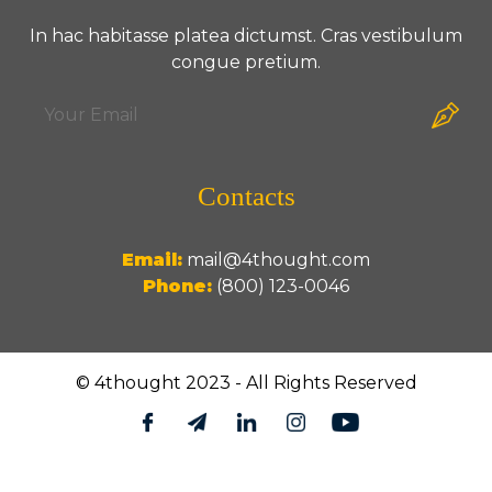
In hac habitasse platea dictumst. Cras vestibulum
congue pretium.
Contacts
Email:
mail@4thought.com
Phone:
(800) 123-0046
© 4thought 2023 - All Rights Reserved