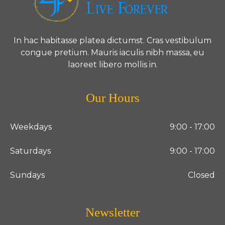
In hac habitasse platea dictumst. Cras vestibulum
congue pretium. Mauris iaculis nibh massa, eu
laoreet libero mollis in.
Our Hours
Weekdays
9:00 - 17:00
Saturdays
9:00 - 17:00
Sundays
Closed
Newsletter