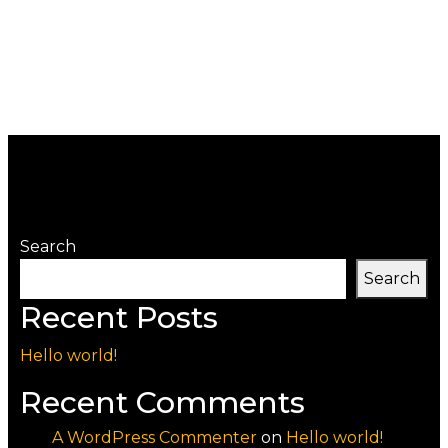
Search
Search
Recent Posts
Hello world!
Recent Comments
A WordPress Commenter
on
Hello world!