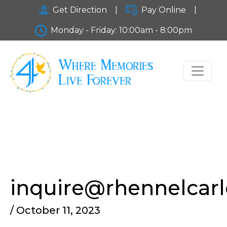
Get Direction
|
Pay Online
|
Monday - Friday: 10:00am - 8:00pm
inquire@rhennelcar
/ October 11, 2023