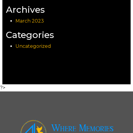
Archives
March 2023
Categories
Uncategorized
?>