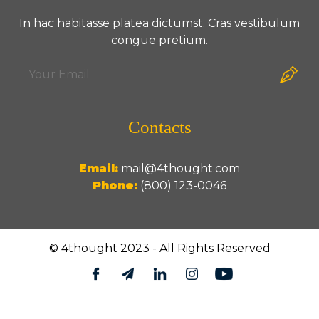
In hac habitasse platea dictumst. Cras vestibulum
congue pretium.
Contacts
Email:
mail@4thought.com
Phone:
(800) 123-0046
© 4thought 2023 - All Rights Reserved