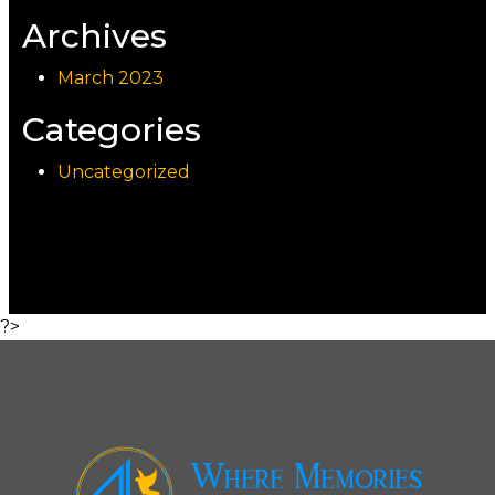
Archives
March 2023
Categories
Uncategorized
?>