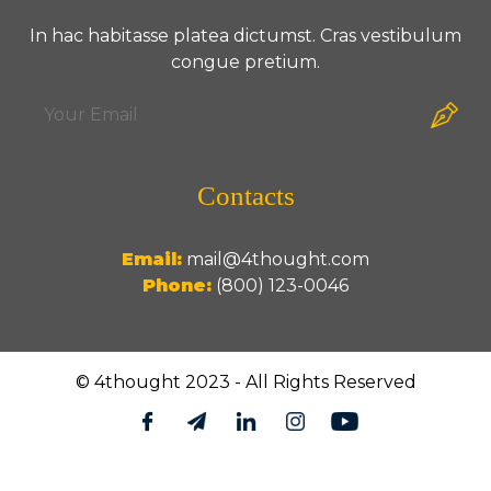
In hac habitasse platea dictumst. Cras vestibulum
congue pretium.
Contacts
Email:
mail@4thought.com
Phone:
(800) 123-0046
© 4thought 2023 - All Rights Reserved