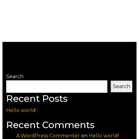
Search
Search
Recent Posts
Hello world!
Recent Comments
A WordPress Commenter
on
Hello world!