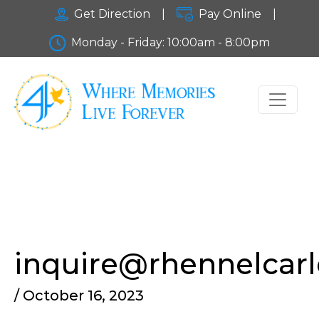
Get Direction
|
Pay Online
|
Monday - Friday: 10:00am - 8:00pm
inquire@rhennelcar
/ October 16, 2023