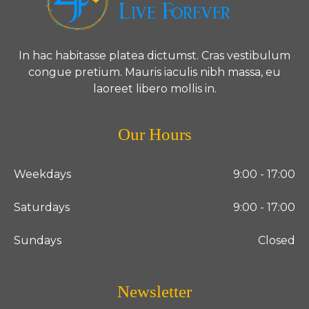
In hac habitasse platea dictumst. Cras vestibulum
congue pretium. Mauris iaculis nibh massa, eu
laoreet libero mollis in.
Our Hours
Weekdays
9:00 - 17:00
Saturdays
9:00 - 17:00
Sundays
Closed
Newsletter