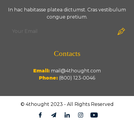
In hac habitasse platea dictumst. Cras vestibulum
congue pretium.
Contacts
Email:
mail@4thought.com
Phone:
(800) 123-0046
© 4thought 2023 - All Rights Reserved