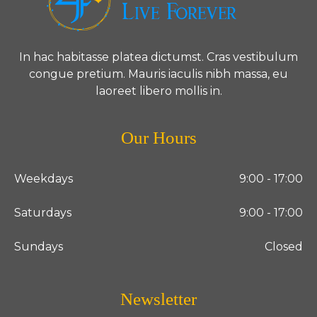
In hac habitasse platea dictumst. Cras vestibulum
congue pretium. Mauris iaculis nibh massa, eu
laoreet libero mollis in.
Our Hours
Weekdays
9:00 - 17:00
Saturdays
9:00 - 17:00
Sundays
Closed
Newsletter