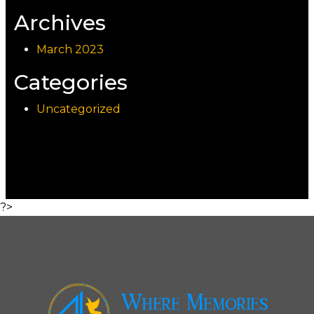
Archives
March 2023
Categories
Uncategorized
?>