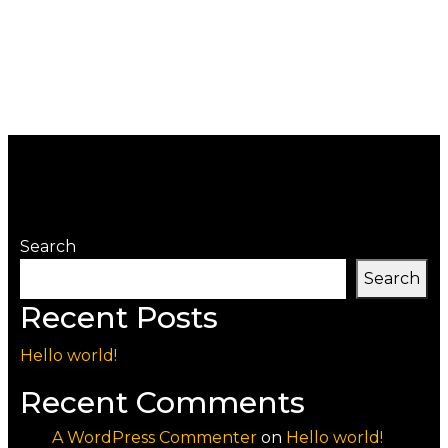
Search
Search
Recent Posts
Hello world!
Recent Comments
A WordPress Commenter
on
Hello world!