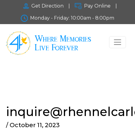
Get Direction
|
Pay Online
|
Monday - Friday: 10:00am - 8:00pm
inquire@rhennelcar
/ October 11, 2023