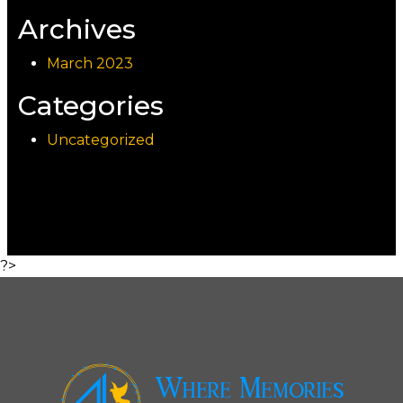
Archives
March 2023
Categories
Uncategorized
?>