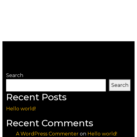
Search
Search
Recent Posts
Hello world!
Recent Comments
A WordPress Commenter
on
Hello world!