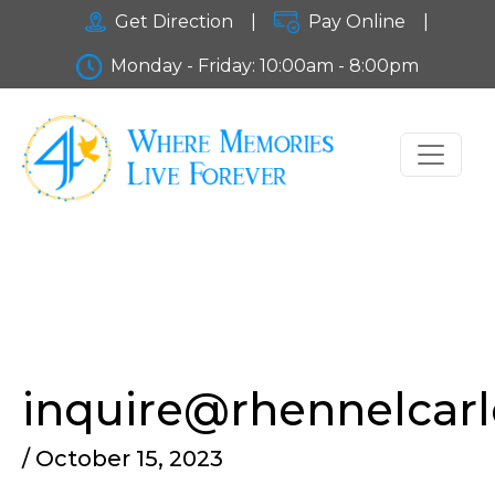
Get Direction
|
Pay Online
|
Monday - Friday: 10:00am - 8:00pm
inquire@rhennelcar
/ October 15, 2023