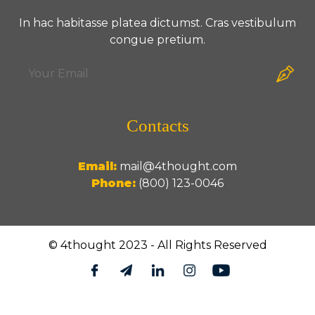
In hac habitasse platea dictumst. Cras vestibulum
congue pretium.
Contacts
Email:
mail@4thought.com
Phone:
(800) 123-0046
© 4thought 2023 - All Rights Reserved