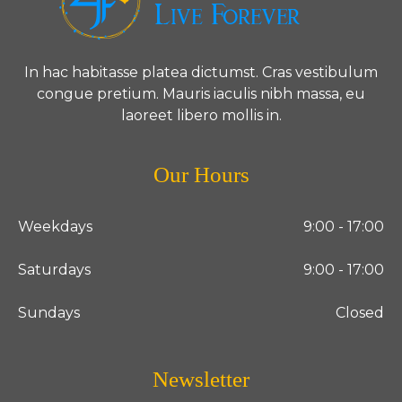
In hac habitasse platea dictumst. Cras vestibulum
congue pretium. Mauris iaculis nibh massa, eu
laoreet libero mollis in.
Our Hours
Weekdays
9:00 - 17:00
Saturdays
9:00 - 17:00
Sundays
Closed
Newsletter