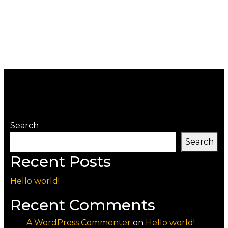
Search
Search
Recent Posts
Hello world!
Recent Comments
A WordPress Commenter
on
Hello world!