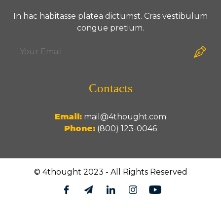
In hac habitasse platea dictumst. Cras vestibulum
congue pretium.
Contacts
Email:
mail@4thought.com
Phone:
(800) 123-0046
© 4thought 2023 - All Rights Reserved