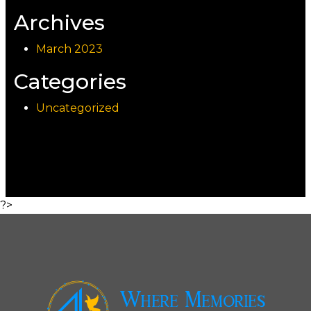
Archives
March 2023
Categories
Uncategorized
?>