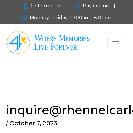
Get Direction
|
Pay Online
|
Monday - Friday: 10:00am - 8:00pm
inquire@rhennelcar
/ October 7, 2023