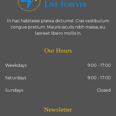
In hac habitasse platea dictumst. Cras vestibulum
congue pretium. Mauris iaculis nibh massa, eu
laoreet libero mollis in.
Our Hours
Weekdays
9:00 - 17:00
Saturdays
9:00 - 17:00
Sundays
Closed
Newsletter