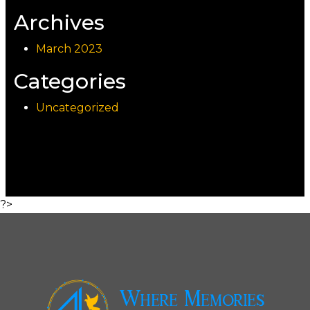
Archives
March 2023
Categories
Uncategorized
?>