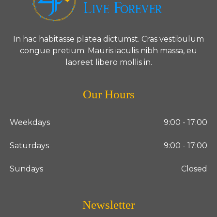
In hac habitasse platea dictumst. Cras vestibulum
congue pretium. Mauris iaculis nibh massa, eu
laoreet libero mollis in.
Our Hours
Weekdays
9:00 - 17:00
Saturdays
9:00 - 17:00
Sundays
Closed
Newsletter