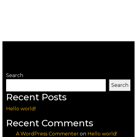
Search
Search
Recent Posts
Hello world!
Recent Comments
A WordPress Commenter
on
Hello world!