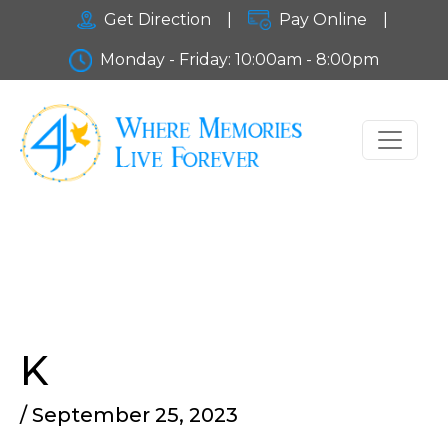
Get Direction
|
Pay Online
|
Monday - Friday: 10:00am - 8:00pm
K
/ September 25, 2023